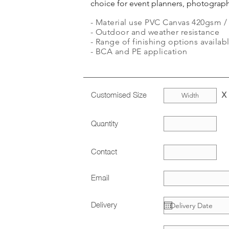
choice for event planners, photograph
- Material use PVC Canvas 420gsm / V
- Outdoor and weather resistance
- Range of finishing options availabl
- BCA and PE application
Customised Size
X
Quantity
Contact
Email
Delivery