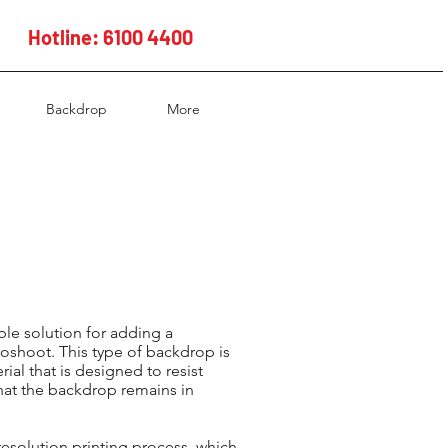
Hotline: 6100 4400
Backdrop
More
ble solution for adding a
toshoot. This type of backdrop is
ial that is designed to resist
that the backdrop remains in
resolution printing process, which