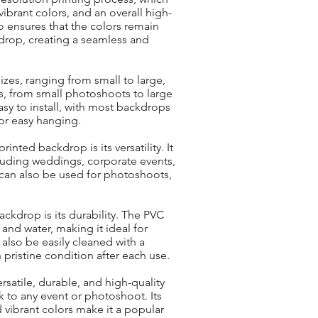
ibrant colors, and an overall high-
so ensures that the colors remain
drop, creating a seamless and
izes, ranging from small to large,
ts, from small photoshoots to large
easy to install, with most backdrops
or easy hanging.
nted backdrop is its versatility. It
cluding weddings, corporate events,
 can also be used for photoshoots,
ckdrop is its durability. The PVC
, and water, making it ideal for
also be easily cleaned with a
 pristine condition after each use.
rsatile, durable, and high-quality
k to any event or photoshoot. Its
nd vibrant colors make it a popular