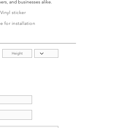
ers, and businesses alike.
inyl sticker
e for installation