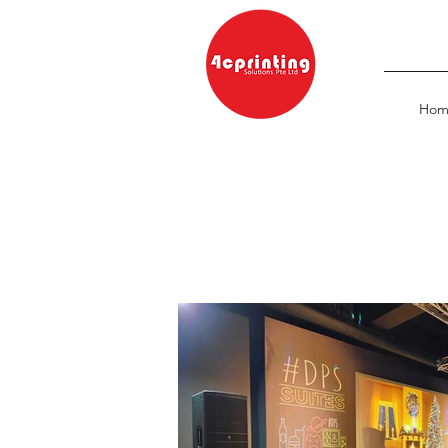
Hom
Home
/ Large Format Printing
/
Backdrop