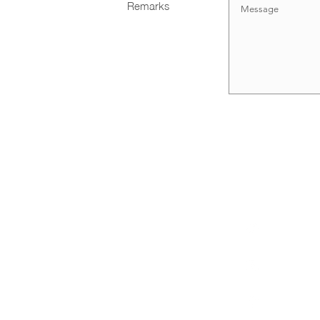
Remarks
Large Format Printing
Contact Us
(+65) 6100
Backdrop
Banner
info@4cprint
Customized Structure
Blk 994 Be
#03-05 Sin