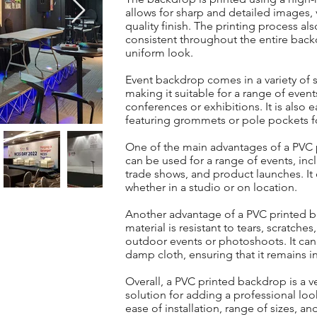
allows for sharp and detailed images, v
quality finish. The printing process al
consistent throughout the entire back
uniform look.
Event backdrop comes in a variety of s
making it suitable for a range of even
conferences or exhibitions. It is also 
featuring grommets or pole pockets f
One of the main advantages of a PVC pri
can be used for a range of events, in
trade shows, and product launches. It
whether in a studio or on location.
Another advantage of a PVC printed ba
material is resistant to tears, scratches
outdoor events or photoshoots. It can 
damp cloth, ensuring that it remains in
Overall, a PVC printed backdrop is a ve
solution for adding a professional loo
ease of installation, range of sizes, a