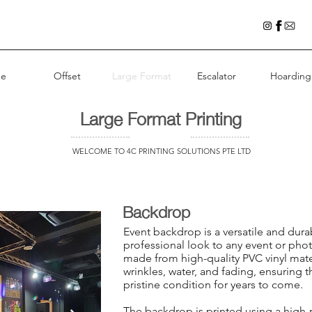
e
Offset
Large Format
Escalator
Hoarding
Large Format Printing
WELCOME TO 4C PRINTING SOLUTIONS PTE LTD
Backdrop
Event backdrop is a versatile and dura
professional look to any event or pho
made from high-quality PVC vinyl mater
wrinkles, water, and fading, ensuring 
pristine condition for years to come.
The backdrop is printed using a high-